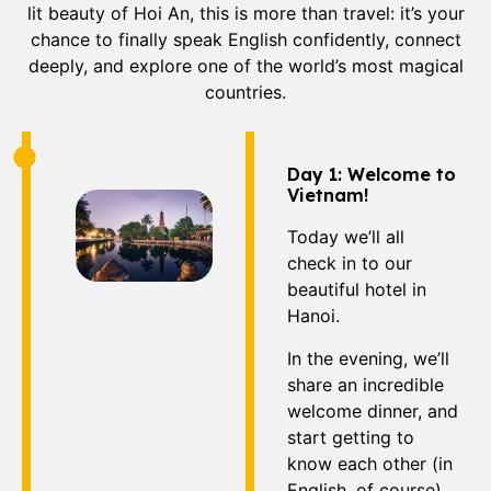
lit beauty of Hoi An, this is more than travel: it’s your
chance to finally speak English confidently, connect
deeply, and explore one of the world’s most magical
countries.
Day 1: Welcome to
Vietnam!
Today we’ll all
check in to our
beautiful hotel in
Hanoi.
In the evening, we’ll
share an incredible
welcome dinner, and
start getting to
know each other (in
English, of course).