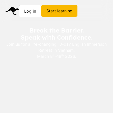
Start learning
Log in
Break the Barrier.
Speak with Confidence.
Join us for a life-changing 10-day English Immersion
Retreat in Vietnam.
March 8ᵗʰ-18ᵗʰ 2026.