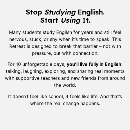
Stop
Studying
English.
Start
Using
It.
Many students study English for years and still feel
nervous, stuck, or shy when it’s time to speak. This
Retreat is designed to break that barrier – not with
pressure, but with connection.
For 10 unforgettable days,
you’ll live fully in English
:
talking, laughing, exploring, and sharing real moments
with supportive teachers and new friends from around
the world.
It doesn’t feel like school, it feels like life. And that’s
where the real change happens.