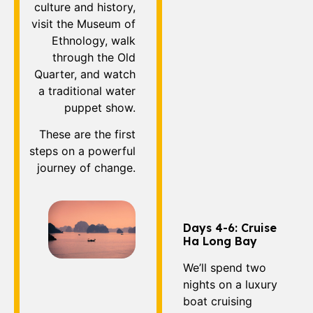
culture and history,
visit the Museum of
Ethnology, walk
through the Old
Quarter, and watch
a traditional water
puppet show.
These are the first
steps on a powerful
journey of change.
Days 4-6: Cruise
Ha Long Bay
We’ll spend two
nights on a luxury
boat cruising