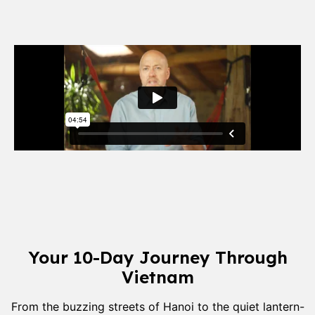
Your 10-Day Journey Through
Vietnam
From the buzzing streets of Hanoi to the quiet lantern-