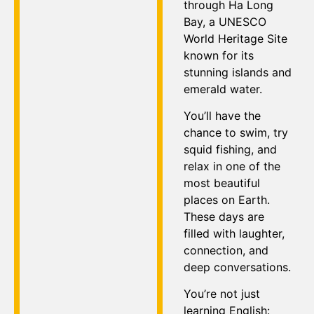
through Ha Long
Bay, a UNESCO
World Heritage Site
known for its
stunning islands and
emerald water.
You’ll have the
chance to swim, try
squid fishing, and
relax in one of the
most beautiful
places on Earth.
These days are
filled with laughter,
connection, and
deep conversations.
You’re not just
learning English: