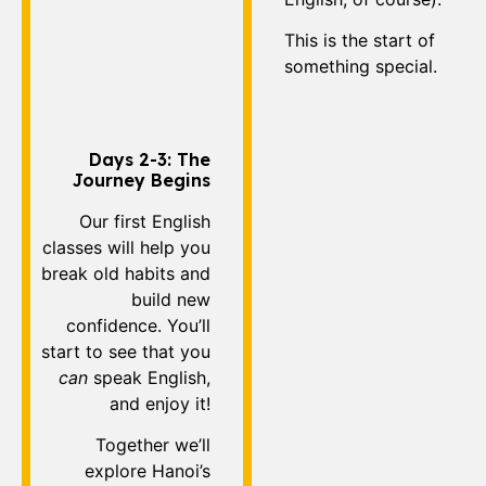
This is the start of
something special.
Days 2-3: The
Journey Begins
Our first English
classes will help you
break old habits and
build new
confidence. You’ll
start to see that you
can
speak English,
and enjoy it!
Together we’ll
explore Hanoi’s